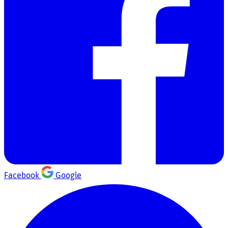
Facebook
Google