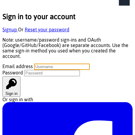
Sign in to your account
Signup
Or
Reset your password
Note:
username/password
sign-ins and
OAuth
(Google/GitHub/Facebook) are
separate accounts
. Use the
same sign-in method you used when you created the
account.
Email address
Password
Sign in
Or sign in with