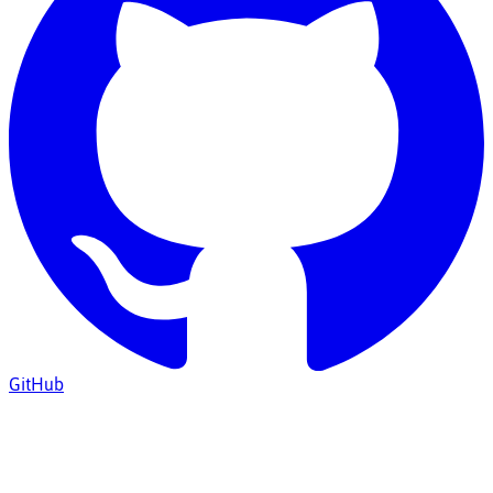
GitHub