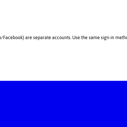
b/Facebook) are
separate accounts
. Use the same sign-in met