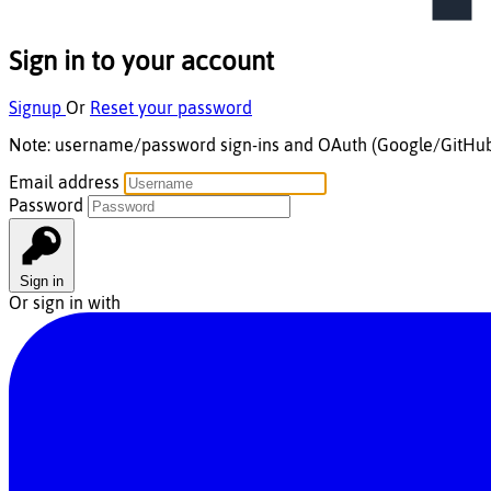
Sign in to your account
Signup
Or
Reset your password
Note:
username/password
sign-ins and
OAuth
(Google/GitHu
Email address
Password
Sign in
Or sign in with