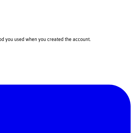
hod you used when you created the account.