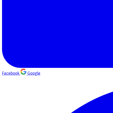
Facebook
Google